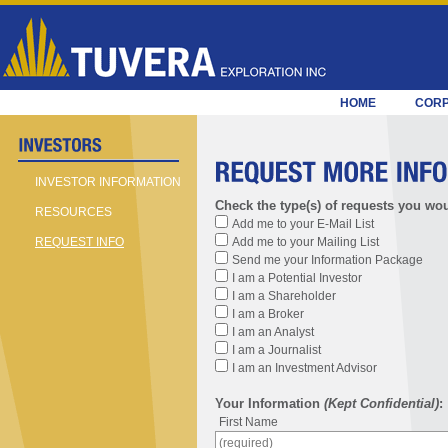
HOME
COR
INVESTOR INFORMATION
Check the type(s) of requests you wou
RESOURCES
Add me to your E-Mail List
Add me to your Mailing List
REQUEST INFO
Send me your Information Package
I am a Potential Investor
I am a Shareholder
I am a Broker
I am an Analyst
I am a Journalist
I am an Investment Advisor
Your Information
(Kept Confidential)
:
First Name