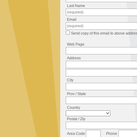
Last Name
Email
Send copy of this email to above addres
Web Page
Address
City
Prov / State
Country
Postal / Zip
Area Code
Phone