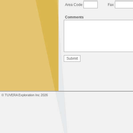
Area Code
Fax
Comments
© TUVERA Exploration Inc 2026