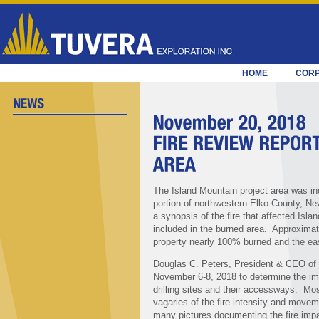
HOME
COR
The Island Mountain project area was inc
portion of northwestern Elko County, N
a synopsis of the fire that affected Isla
included in the burned area. Approximate
property nearly 100% burned and the ea
Douglas C. Peters, President & CEO of T
November 6-8, 2018 to determine the impa
drilling sites and their accessways. Mos
vagaries of the fire intensity and movem
many pictures documenting the fire impact