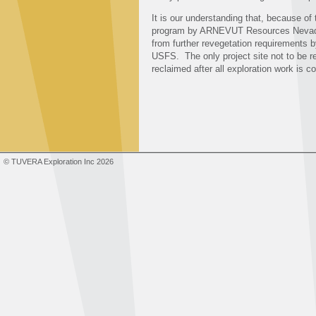
It is our understanding that, because of
program by ARNEVUT Resources Nevada, LL
from further revegetation requirements 
USFS. The only project site not to be re
reclaimed after all exploration work is 
© TUVERA Exploration Inc 2026